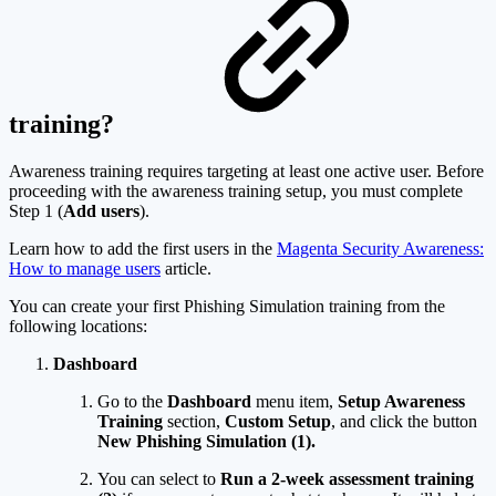
training?
Awareness training requires targeting at least one active user. Before
proceeding with the awareness training setup, you must complete
Step 1 (
Add users
).
Learn how to add the first users in the
Magenta Security Awareness:
How to manage users
article.
You can create your first Phishing Simulation training from the
following locations:
Dashboard
Go to the
Dashboard
menu item,
Setup Awareness
Training
section,
Custom Setup
, and click the button
New Phishing Simulation (1).
You can select to
Run a 2-week assessment training