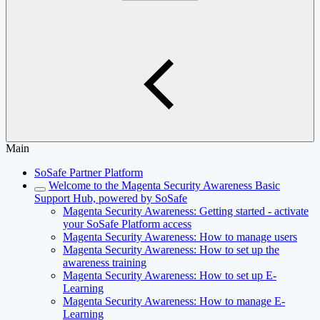
Main
SoSafe Partner Platform
Welcome to the Magenta Security Awareness Basic
Support Hub, powered by SoSafe
Magenta Security Awareness: Getting started - activate
your SoSafe Platform access
Magenta Security Awareness: How to manage users
Magenta Security Awareness: How to set up the
awareness training
Magenta Security Awareness: How to set up E-
Learning
Magenta Security Awareness: How to manage E-
Learning