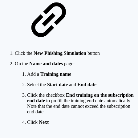
Click the
New Phishing Simulation
button
On the
Name and dates
page:
Add a
Training name
Select the
Start date
and
End date
.
Click the checkbox
End training on the subscription
end date
to prefill the training end date automatically.
Note that the end date cannot exceed the subscription
end date.
Click
Next