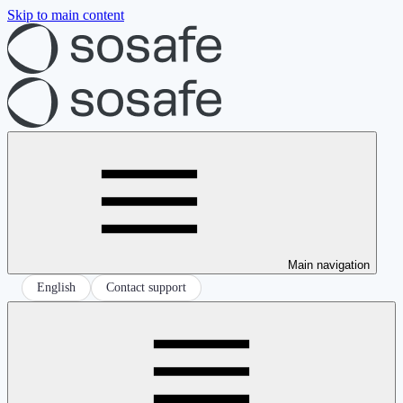
Skip to main content
Main navigation
English
Contact support