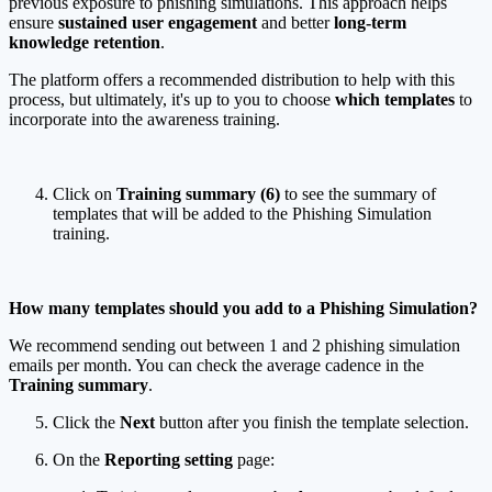
previous exposure to phishing simulations. This approach helps
ensure
sustained user engagement
and better
long-term
knowledge retention
.
The platform offers a recommended distribution to help with this
process, but ultimately, it's up to you to choose
which templates
to
incorporate into the awareness training.
Click on
Training summary (6)
to see the summary of
templates that will be added to the Phishing Simulation
training.
How many templates should you add to a Phishing Simulation?
We recommend sending out between 1 and 2 phishing simulation
emails per month. You can check the average cadence in the
Training
summary
.
Click the
Next
button after you finish the template selection.
On the
Reporting setting
page: