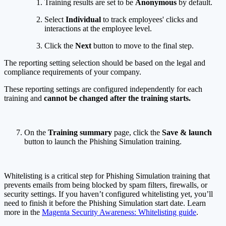
Training results are set to be
Anonymous
by default.
Select
Individual
to track employees' clicks and
interactions at the employee level.
Click the
Next
button to move to the final step.
The reporting setting selection should be based on the legal and
compliance requirements of your company.
These reporting settings are configured independently for each
training and
cannot be changed after the training starts.
On the
Training summary
page, click the
Save & launch
button to launch the Phishing Simulation training.
Whitelisting is a critical step for Phishing Simulation training that
prevents emails from being blocked by spam filters, firewalls, or
security settings. If you haven’t configured whitelisting yet, you’ll
need to finish it before the Phishing Simulation start date. Learn
more in the
Magenta Security Awareness: Whitelisting guide
.