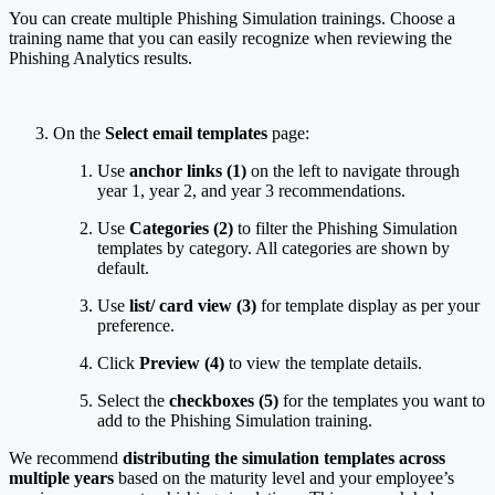
You can create multiple Phishing Simulation trainings. Choose a
training name that you can easily recognize when reviewing the
Phishing Analytics results.
On the
Select email templates
page:
Use
anchor links (1)
on the left to navigate through
year 1, year 2, and year 3 recommendations.
Use
Categories (2)
to filter the Phishing Simulation
templates by category. All categories are shown by
default.
Use
list/ card view (3)
for template display as per your
preference.
Click
Preview (4)
to view the template details.
Select the
checkboxes (5)
for the templates you want to
add to the Phishing Simulation training.
We recommend
distributing the simulation templates across
multiple years
based on the maturity level and your employee’s