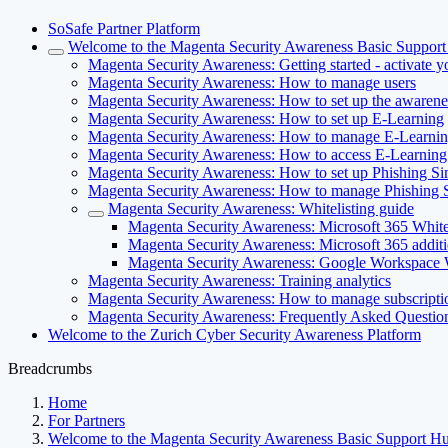
SoSafe Partner Platform
Welcome to the Magenta Security Awareness Basic Suppor
Magenta Security Awareness: Getting started - activate 
Magenta Security Awareness: How to manage users
Magenta Security Awareness: How to set up the awarenes
Magenta Security Awareness: How to set up E-Learning
Magenta Security Awareness: How to manage E-Learni
Magenta Security Awareness: How to access E-Learning
Magenta Security Awareness: How to set up Phishing Si
Magenta Security Awareness: How to manage Phishing S
Magenta Security Awareness: Whitelisting guide
Magenta Security Awareness: Microsoft 365 Whitel
Magenta Security Awareness: Microsoft 365 additi
Magenta Security Awareness: Google Workspace W
Magenta Security Awareness: Training analytics
Magenta Security Awareness: How to manage subscripti
Magenta Security Awareness: Frequently Asked Questi
Welcome to the Zurich Cyber Security Awareness Platform
Breadcrumbs
Home
For Partners
Welcome to the Magenta Security Awareness Basic Support H