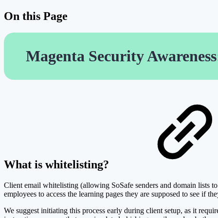
On this Page
Magenta Security Awareness:
What is whitelisting?
Client email whitelisting (allowing SoSafe senders and domain lists to 
employees to access the learning pages they are supposed to see if the
We suggest initiating this process early during client setup, as it req