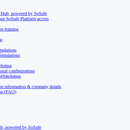
t Hub, powered by SoSafe
your SoSafe Platform access
s training
ng
mulations
imulations
isting
onal configurations
hitelisting
on information & company details
ons (FAQ)
ub, powered by SoSafe