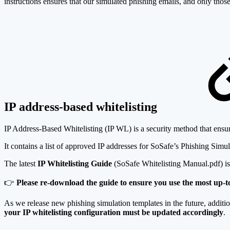
instructions ensures that our simulated phishing emails, and only those,
IP address-based whitelisting
IP Address-Based Whitelisting (IP WL) is a security method that ensure
It contains a list of approved IP addresses for SoSafe’s Phishing Simul
The latest
IP Whitelisting Guide
(SoSafe Whitelisting Manual.pdf) is 
👉
Please re-download the guide to ensure you use the most up-to
As we release new phishing simulation templates in the future, additi
your IP whitelisting configuration must be updated accordingly
.