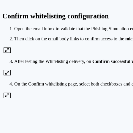
Confirm whitelisting configuration
Open the email inbox to validate that the Phishing Simulation e
Then click on the email body links to confirm access to the
mic
After testing the Whitelisting delivery, on
Confirm successful w
On the Confirm whitelisting page, select both checkboxes and 