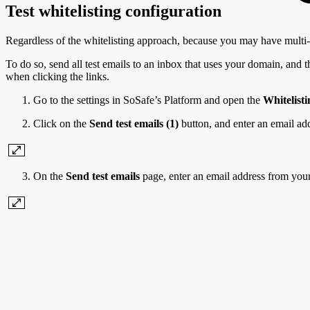
Test whitelisting configuration
Regardless of the whitelisting approach, because you may have multi-lay
To do so, send all test emails to an inbox that uses your domain, and 
when clicking the links.
Go to the settings in SoSafe’s Platform and open the
Whitelisti
Click on the
Send test emails (1)
button, and enter an email ad
On the
Send test emails
page, enter an email address from you