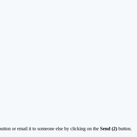
utton or email it to someone else by clicking on the
Send (2)
button.