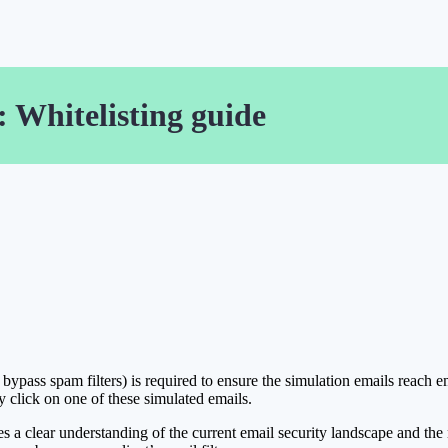
 Whitelisting guide
bypass spam filters) is required to ensure the simulation emails reach e
y click on one of these simulated emails.
uires a clear understanding of the current email security landscape and th