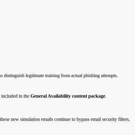
 distinguish legitimate training from actual phishing attempts.
 included in the
General Availability content package
.
hese new simulation emails continue to bypass email security filters,