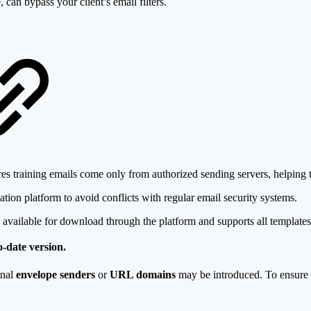
 can bypass your client’s email filters.
s training emails come only from authorized sending servers, helping to
ation platform to avoid conflicts with regular email security systems.
available for download through the platform and supports all templates
-date version.
onal
envelope senders
or
URL domains
may be introduced. To ensure t