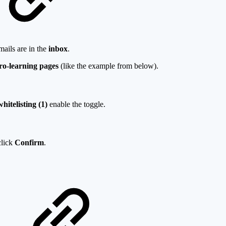
mails are in the
inbox
.
ro-learning pages
(like the example from below).
hitelisting (1)
enable the toggle.
click
Confirm
.