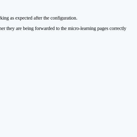
rking as expected after the configuration.
ther they are being forwarded to the micro-learning pages correctly