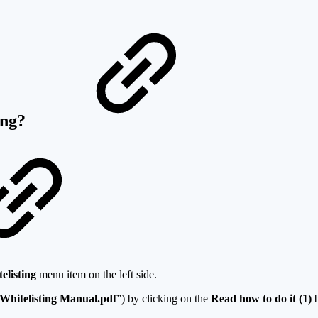
ting?
elisting
menu item on the left side.
Whitelisting Manual.pdf
”) by clicking on the
Read how to do it (1)
b