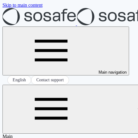
Skip to main content
Main navigation
English
Contact support
Main