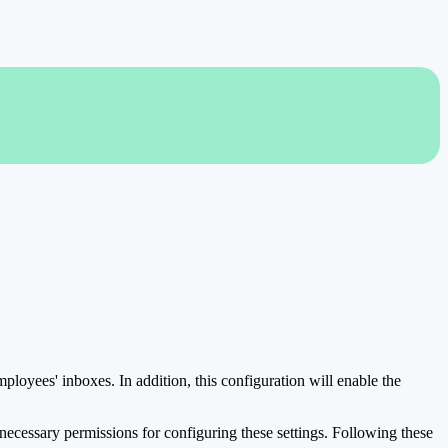
mployees' inboxes. In addition, this configuration will enable the
e necessary permissions for configuring these settings. Following these