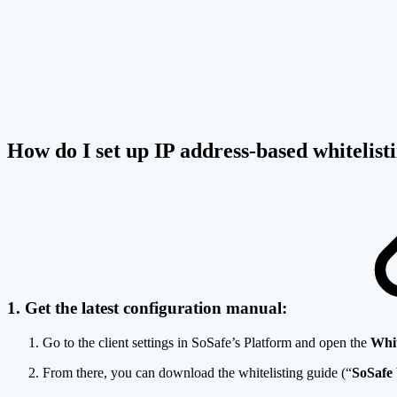
How do I set up IP address-based whitelis
1. Get the latest configuration manual:
Go to the client settings in SoSafe’s Platform and open the
Whit
From there, you can download the whitelisting guide (“
SoSafe 