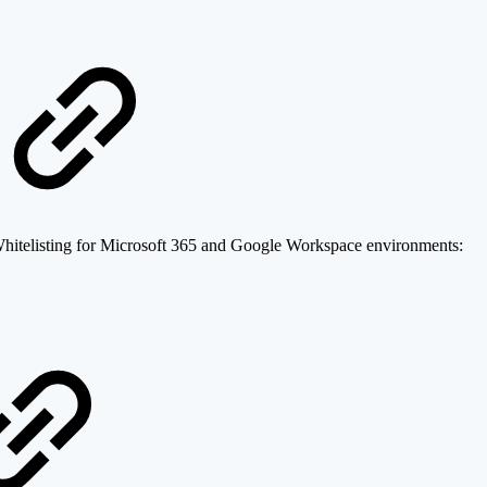
Whitelisting for Microsoft 365 and Google Workspace environments: