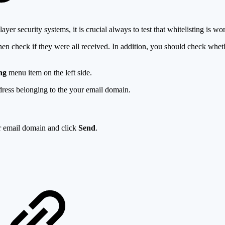
er security systems, it is crucial always to test that whitelisting is wo
then check if they were all received. In addition, you should check whe
ng
menu item on the left side.
dress belonging to the your email domain.
r email domain and click
Send
.