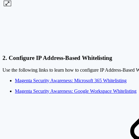
2. Configure IP Address-Based Whitelisting
Use the following links to learn how to configure IP Address-Based 
Magenta Security Awareness: Microsoft 365 Whitelisting
Magenta Security Awareness: Google Workspace Whitelisting