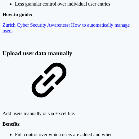
Less granular control over individual user entries
How-to guide:
Zurich Cyber Security Awareness: How to automatically manage
users
Upload user data manually
Add users manually or via Excel file.
Benefits
:
Full control over which users are added and when