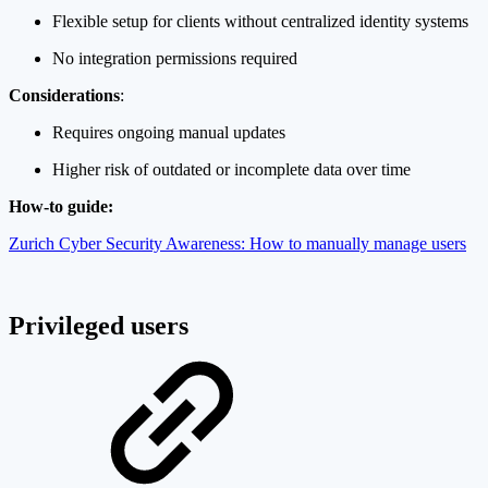
Flexible setup for clients without centralized identity systems
No integration permissions required
Considerations
:
Requires ongoing manual updates
Higher risk of outdated or incomplete data over time
How-to guide:
Zurich Cyber Security Awareness: How to manually manage users
Privileged users