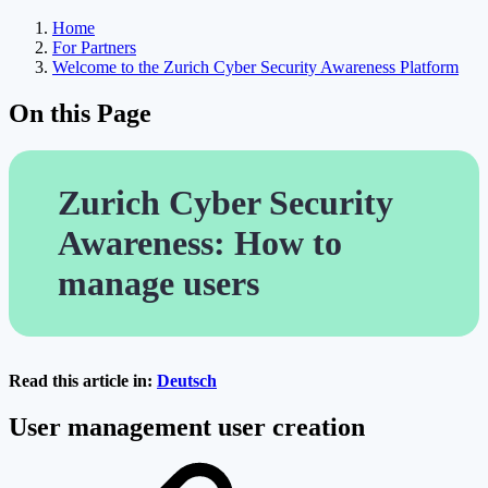
Home
For Partners
Welcome to the Zurich Cyber Security Awareness Platform
On this Page
Zurich Cyber Security
Awareness: How to
manage users
Read this article in:
Deutsch
User management user creation