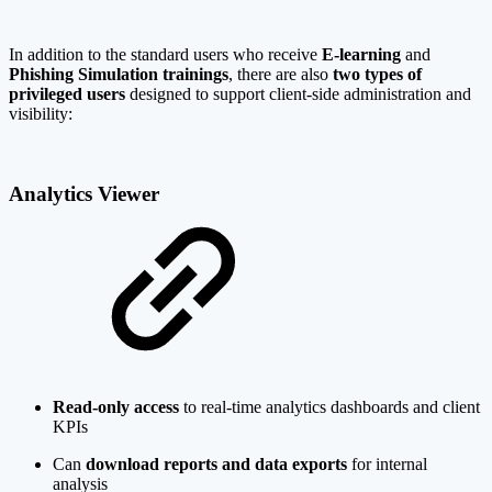
In addition to the standard users who receive
E-learning
and
Phishing Simulation trainings
, there are also
two types of
privileged users
designed to support client-side administration and
visibility:
Analytics Viewer
Read-only access
to real-time analytics dashboards and client
KPIs
Can
download reports and data exports
for internal
analysis