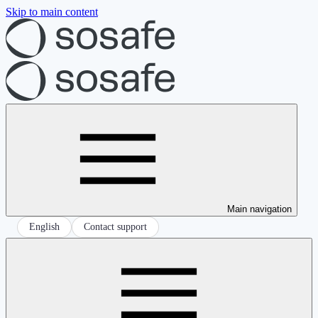
Skip to main content
Main navigation
English
Contact support