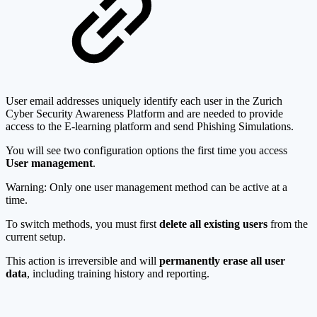
User email addresses uniquely identify each user in the Zurich
Cyber Security Awareness Platform and are needed to provide
access to the E-learning platform and send Phishing Simulations.
You will see two configuration options the first time you access
User management
.
Warning: Only one user management method can be active at a
time.
To switch methods, you must first
delete all existing users
from the
current setup.
This action is irreversible and will
permanently erase all user
data
, including training history and reporting.