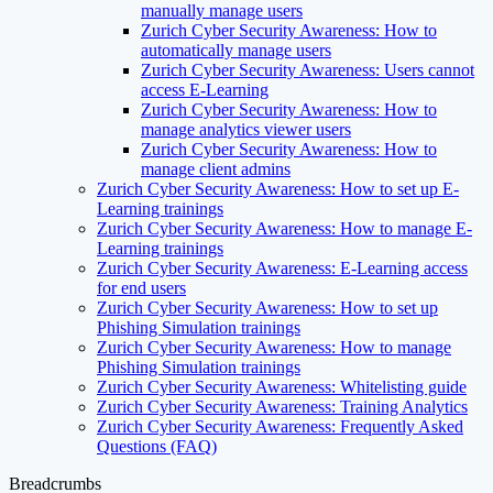
manually manage users
Zurich Cyber Security Awareness: How to
automatically manage users
Zurich Cyber Security Awareness: Users cannot
access E-Learning
Zurich Cyber Security Awareness: How to
manage analytics viewer users
Zurich Cyber Security Awareness: How to
manage client admins
Zurich Cyber Security Awareness: How to set up E-
Learning trainings
Zurich Cyber Security Awareness: How to manage E-
Learning trainings
Zurich Cyber Security Awareness: E-Learning access
for end users
Zurich Cyber Security Awareness: How to set up
Phishing Simulation trainings
Zurich Cyber Security Awareness: How to manage
Phishing Simulation trainings
Zurich Cyber Security Awareness: Whitelisting guide
Zurich Cyber Security Awareness: Training Analytics
Zurich Cyber Security Awareness: Frequently Asked
Questions (FAQ)
Breadcrumbs