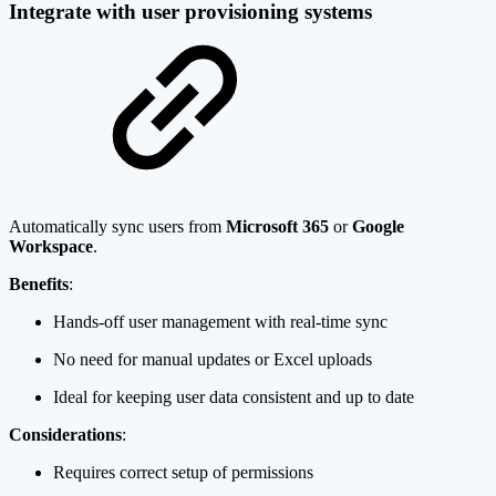
Integrate with user provisioning systems
Automatically sync users from
Microsoft 365
or
Google
Workspace
.
Benefits
:
Hands-off user management with real-time sync
No need for manual updates or Excel uploads
Ideal for keeping user data consistent and up to date
Considerations
:
Requires correct setup of permissions