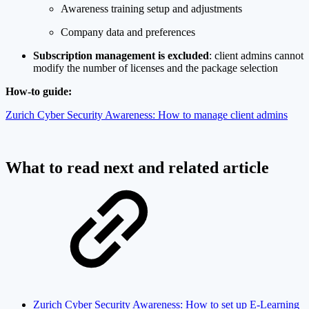
Awareness training setup and adjustments
Company data and preferences
Subscription management is excluded
: client admins cannot
modify the number of licenses and the package selection
How-to guide:
Zurich Cyber Security Awareness: How to manage client admins
What to read next and related article
Zurich Cyber Security Awareness: How to set up E-Learning