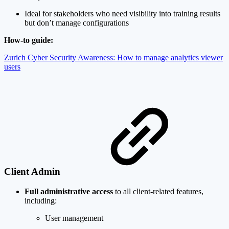
Ideal for stakeholders who need visibility into training results
but don’t manage configurations
How-to guide:
Zurich Cyber Security Awareness: How to manage analytics viewer
users
Client Admin
Full administrative access
to all client-related features,
including:
User management