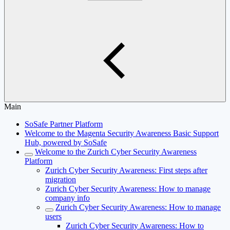
Main
SoSafe Partner Platform
Welcome to the Magenta Security Awareness Basic Support
Hub, powered by SoSafe
Welcome to the Zurich Cyber Security Awareness
Platform
Zurich Cyber Security Awareness: First steps after
migration
Zurich Cyber Security Awareness: How to manage
company info
Zurich Cyber Security Awareness: How to manage
users
Zurich Cyber Security Awareness: How to