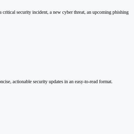
a critical security incident, a new cyber threat, an upcoming phishing
cise, actionable security updates in an easy-to-read format.