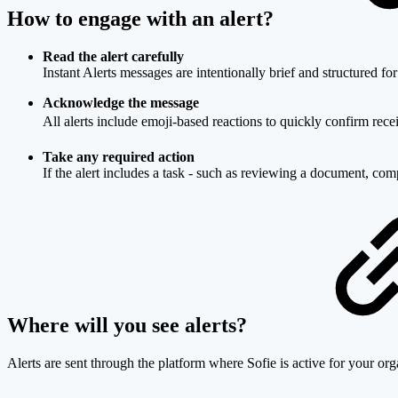
How to engage with an alert?
Read the alert carefully
Instant Alerts messages are intentionally brief and structured for 
Acknowledge the message
All alerts include emoji-based reactions to quickly confirm rec
Take any required action
If the alert includes a task - such as reviewing a document, comp
Where will you see alerts?
Alerts are sent through the platform where Sofie is active for your org