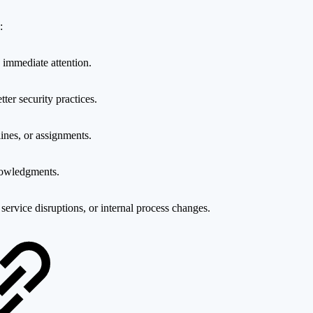
:
re immediate attention.
ter security practices.
ines, or assignments.
knowledgments.
ervice disruptions, or internal process changes.