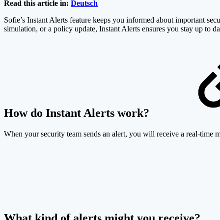
Read this article in:
Deutsch
Sofie’s Instant Alerts feature keeps you informed about important secur
simulation, or a policy update, Instant Alerts ensures you stay up to da
How do Instant Alerts work?
When your security team sends an alert, you will receive a real-time 
What kind of alerts might you receive?