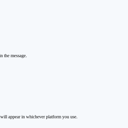
 in the message.
s will appear in whichever platform you use.