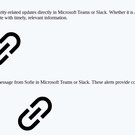
ity-related updates directly in Microsoft Teams or Slack. Whether it is 
te with timely, relevant information.
message from Sofie in Microsoft Teams or Slack. These alerts provide con