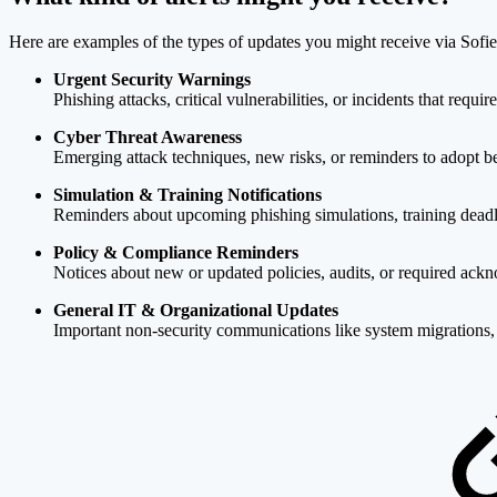
Here are examples of the types of updates you might receive via Sofie
Urgent Security Warnings
Phishing attacks, critical vulnerabilities, or incidents that requi
Cyber Threat Awareness
Emerging attack techniques, new risks, or reminders to adopt bet
Simulation & Training Notifications
Reminders about upcoming phishing simulations, training deadl
Policy & Compliance Reminders
Notices about new or updated policies, audits, or required ac
General IT & Organizational Updates
Important non-security communications like system migrations, s