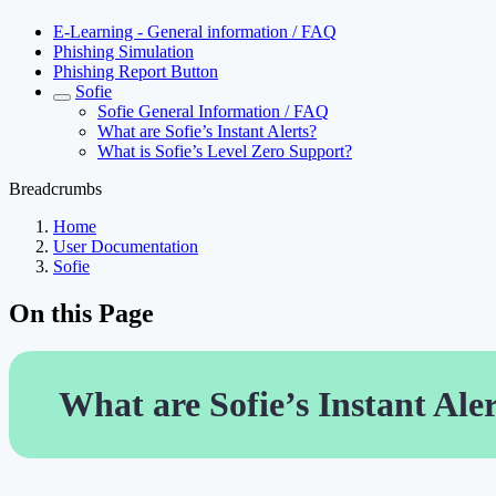
E-Learning - General information / FAQ
Phishing Simulation
Phishing Report Button
Sofie
Sofie General Information / FAQ
What are Sofie’s Instant Alerts?
What is Sofie’s Level Zero Support?
Breadcrumbs
Home
User Documentation
Sofie
On this Page
What are Sofie’s Instant Ale