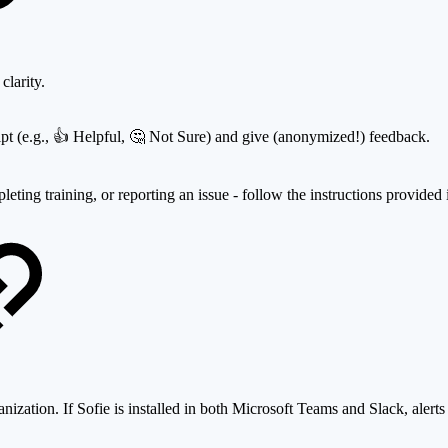
clarity.
eipt (e.g., 👍 Helpful, 🤔 Not Sure) and give (anonymized!) feedback.
leting training, or reporting an issue - follow the instructions provided
anization. If Sofie is installed in both Microsoft Teams and Slack, alert