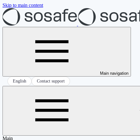
Skip to main content
Main navigation
English
Contact support
Main