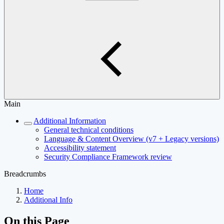
Main
Additional Information
General technical conditions
Language & Content Overview (v7 + Legacy versions)
Accessibility statement
Security Compliance Framework review
Breadcrumbs
Home
Additional Info
On this Page