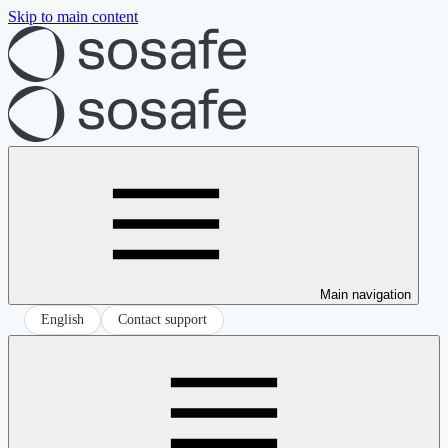
Skip to main content
Main navigation
English
Contact support