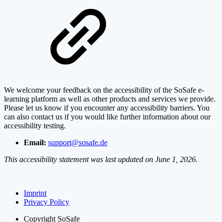
We welcome your feedback on the accessibility of the SoSafe e-
learning platform as well as other products and services we provide.
Please let us know if you encounter any accessibility barriers. You
can also contact us if you would like further information about our
accessibility testing.
Email:
support@sosafe.de
This accessibility statement was last updated on June 1, 2026.
Imprint
Privacy Policy
Copyright
SoSafe