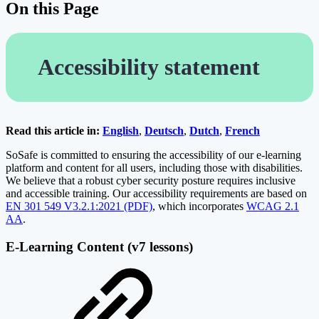
On this Page
Accessibility statement
Read this article in:
English
,
Deutsch
,
Dutch
,
French
SoSafe is committed to ensuring the accessibility of our e-learning
platform and content for all users, including those with disabilities.
We believe that a robust cyber security posture requires inclusive
and accessible training. Our accessibility requirements are based on
EN 301 549 V3.2.1:2021 (PDF)
, which incorporates
WCAG 2.1
AA
.
E-Learning Content (v7 lessons)