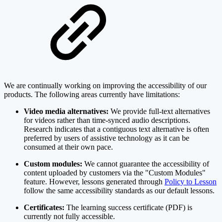
We are continually working on improving the accessibility of our
products. The following areas currently have limitations:
Video media alternatives:
We provide full-text alternatives
for videos rather than time-synced audio descriptions.
Research indicates that a contiguous text alternative is often
preferred by users of assistive technology as it can be
consumed at their own pace.
Custom modules:
We cannot guarantee the accessibility of
content uploaded by customers via the "Custom Modules"
feature. However, lessons generated through
Policy to Lesson
follow the same accessibility standards as our default lessons.
Certificates:
The learning success certificate (PDF) is
currently not fully accessible.