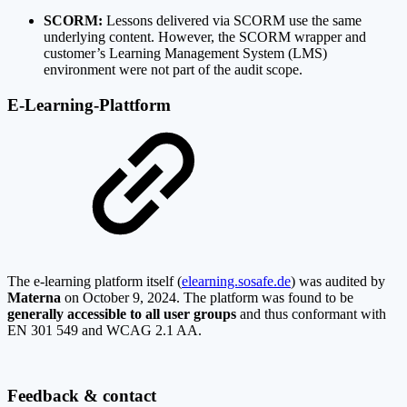
SCORM:
Lessons delivered via SCORM use the same
underlying content. However, the SCORM wrapper and
customer’s Learning Management System (LMS)
environment were not part of the audit scope.
E-Learning-Plattform
The e-learning platform itself (
elearning.sosafe.de
) was audited by
Materna
on October 9, 2024. The platform was found to be
generally accessible to all user groups
and thus conformant with
EN 301 549 and WCAG 2.1 AA.
Feedback & contact