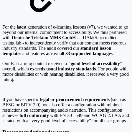
For the latest generation of e-learning lessons (v7), we wanted to go
beyond our internal commitment to accessibility. We thus partnered
with
Deutsche Telekom MMS GmbH
- a DAkkS-accredited
testing lab - to independently verify that our content meets rigorous
industry standards. The audit covered our
standard lesson
templates
and features
across all 33 supported languages
.
Our E-Learning content received a
"good level of accessibility"
overall, which
exceeds usual industry standards
. For people with
motor disabilities or with hearing disabilities, it received a very good
rating.
If you have specific
legal or procurement requirements
(such as
BFSG or BITV 2.0), we also offer a configuration with minimal
restrictions on accompanying audio narration. This configuration
achieves
full conformity
with EN 301 549 and WCAG 2.1 AA and
is rated with a “very good level of accessibility” for all user groups.