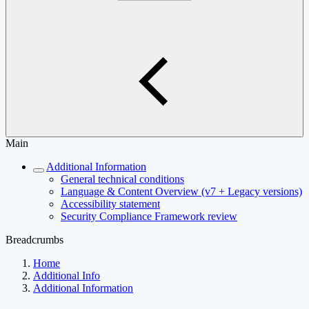
Main
Additional Information
General technical conditions
Language & Content Overview (v7 + Legacy versions)
Accessibility statement
Security Compliance Framework review
Breadcrumbs
Home
Additional Info
Additional Information