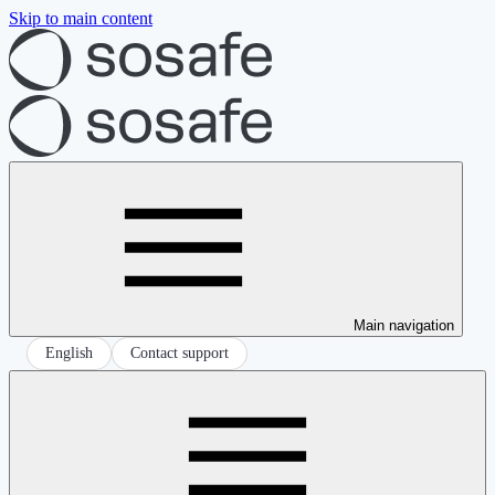
Skip to main content
Main navigation
English
Contact support