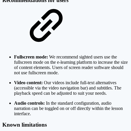
Recommendations for users
Fullscreen mode:
We recommend sighted users use the
fullscreen mode on the e-learning platform to increase the size
of content elements. Users of screen reader software should
not use fullscreen mode.
Video content:
Our videos include full-text alternatives
(accessible via the video navigation bar) and subtitles. The
playback speed can be adjusted to suit your needs.
Audio controls:
In the standard configuration, audio
narration can be toggled on or off directly within the lesson
interface.
Known limitations