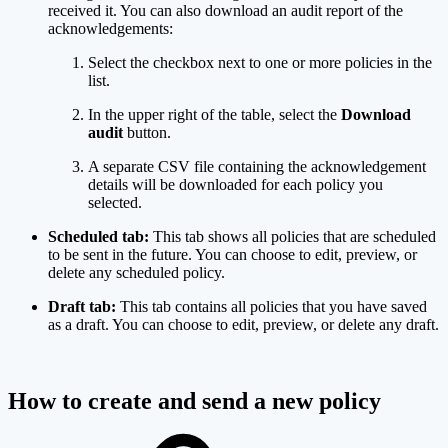
received it. You can also download an audit report of the
acknowledgements:
Select the checkbox next to one or more policies in the
list.
In the upper right of the table, select the
Download
audit
button.
A separate CSV file containing the acknowledgement
details will be downloaded for each policy you
selected.
Scheduled tab:
This tab shows all policies that are scheduled
to be sent in the future. You can choose to edit, preview, or
delete any scheduled policy.
Draft tab:
This tab contains all policies that you have saved
as a draft. You can choose to edit, preview, or delete any draft.
How to create and send a new policy