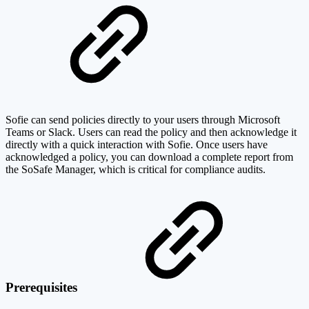
Sofie can send policies directly to your users through Microsoft
Teams or Slack. Users can read the policy and then acknowledge it
directly with a quick interaction with Sofie. Once users have
acknowledged a policy, you can download a complete report from
the SoSafe Manager, which is critical for compliance audits.
Prerequisites