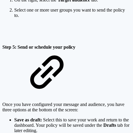
Select one or more user groups you want to send the policy
to.
Step 5: Send or schedule your policy
Once you have configured your message and audience, you have
three options at the bottom of the screen:
Save as draft:
Select this to save your work and return to the
dashboard. Your policy will be saved under the
Drafts
tab for
later editing.