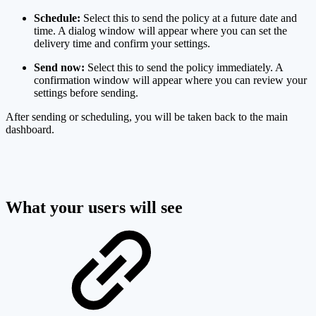
Schedule:
Select this to send the policy at a future date and
time. A dialog window will appear where you can set the
delivery time and confirm your settings.
Send now:
Select this to send the policy immediately. A
confirmation window will appear where you can review your
settings before sending.
After sending or scheduling, you will be taken back to the main
dashboard.
What your users will see