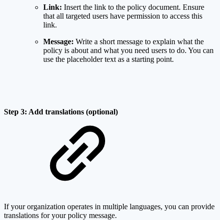
Link:
Insert the link to the policy document. Ensure
that all targeted users have permission to access this
link.
Message:
Write a short message to explain what the
policy is about and what you need users to do. You can
use the placeholder text as a starting point.
Step 3: Add translations (optional)
If your organization operates in multiple languages, you can provide
translations for your policy message.