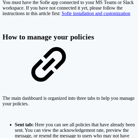
You must have the Sofie app connected to your MS Teams or Slack
workspace. If you have not connected it yet, please follow the
instructions in this article first:
Sofie installation and customization
How to manage your policies
The main dashboard is organized into three tabs to help you manage
your policies.
Sent tab:
Here you can see all policies that have already been
sent. You can view the acknowledgement rate, preview the
message, or resend the message to users who may not have