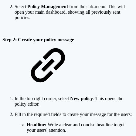
Select
Policy Management
from the sub-menu. This will
open your main dashboard, showing all previously sent
policies.
Step 2: Create your policy message
In the top right corner, select
New policy
. This opens the
policy editor.
Fill in the required fields to create your message for the users:
Headline:
Write a clear and concise headline to get
your users' attention.