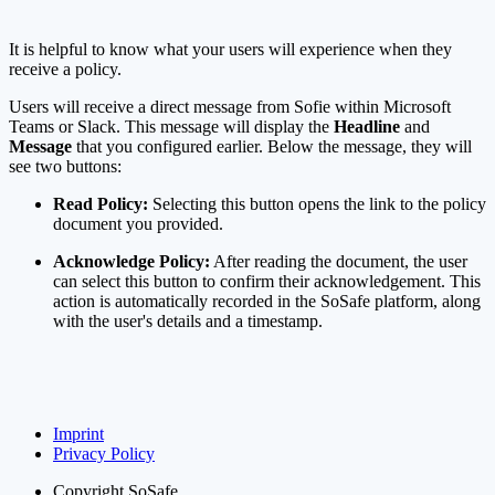
It is helpful to know what your users will experience when they
receive a policy.
Users will receive a direct message from Sofie within Microsoft
Teams or Slack. This message will display the
Headline
and
Message
that you configured earlier. Below the message, they will
see two buttons:
Read Policy:
Selecting this button opens the link to the policy
document you provided.
Acknowledge Policy:
After reading the document, the user
can select this button to confirm their acknowledgement. This
action is automatically recorded in the SoSafe platform, along
with the user's details and a timestamp.
Imprint
Privacy Policy
Copyright
SoSafe