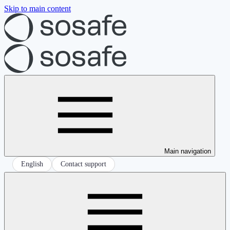
Skip to main content
Main navigation
English
Contact support