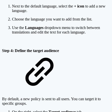
Next to the default language, select the
+ icon
to add a new
language.
Choose the language you want to add from the list.
Use the
Languages
dropdown menu to switch between
translations and edit the text for each language.
Step 4: Define the target audience
By default, a new policy is sent to all users. You can target it to
specific groups.
On the right, select the
Target audience
tab.