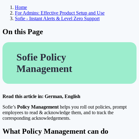
Home
For Admins: Effective Product Setup and Use
Sofie - Instant Alerts & Level Zero Support
On this Page
Sofie Policy
Management
Read this article in: German, English
Sofie’s
Policy Management
helps you roll out policies, prompt
employees to read & acknowledge them, and to track the
corresponding acknowledgements.
What Policy Management can do