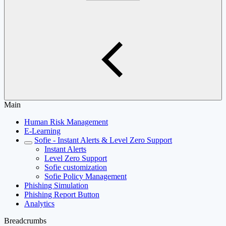
Main
Human Risk Management
E-Learning
Sofie - Instant Alerts & Level Zero Support
Instant Alerts
Level Zero Support
Sofie customization
Sofie Policy Management
Phishing Simulation
Phishing Report Button
Analytics
Breadcrumbs