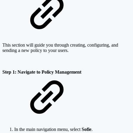
This section will guide you through creating, configuring, and
sending a new policy to your users.
Step 1: Navigate to Policy Management
In the main navigation menu, select
Sofie
.