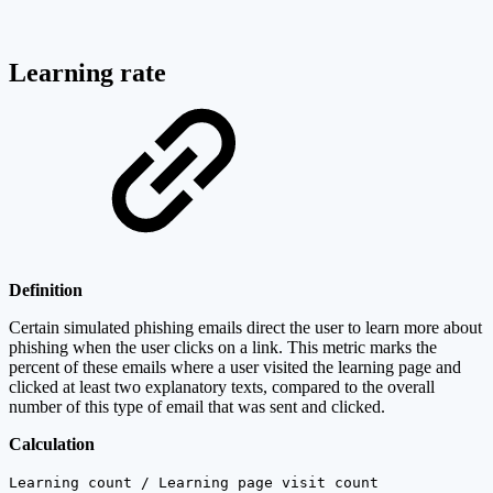
Learning rate
Definition
Certain simulated phishing emails direct the user to learn more about
phishing when the user clicks on a link. This metric marks the
percent of these emails where a user visited the learning page and
clicked at least two explanatory texts, compared to the overall
number of this type of email that was sent and clicked.
Calculation
Learning count / Learning page visit count