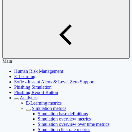
Main
Human Risk Management
E-Learning
Sofie - Instant Alerts & Level Zero Support
Phishing Simulation
Phishing Report Button
Analytics
E-Learning metrics
Simulation metrics
Simulation base definitions
Simulation overview metrics
Simulation overview over time metrics
Simulation click rate metrics