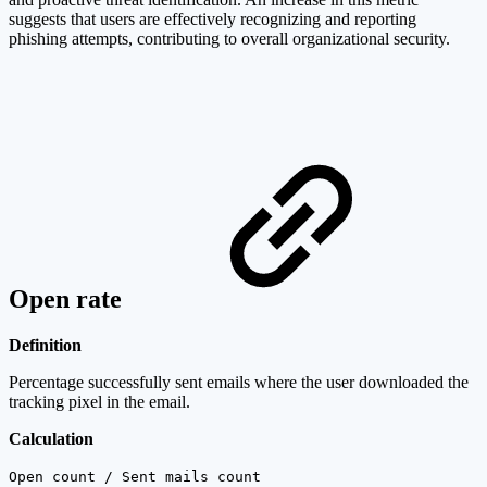
suggests that users are effectively recognizing and reporting
phishing attempts, contributing to overall organizational security.
Open rate
Definition
Percentage successfully sent emails where the user downloaded the
tracking pixel in the email.
Calculation
Open count / Sent mails count