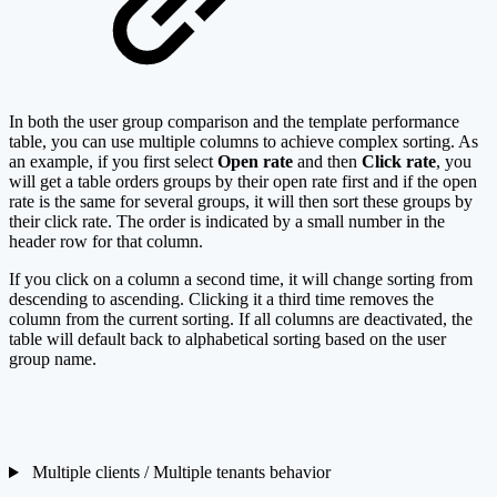
In both the user group comparison and the template performance
table, you can use multiple columns to achieve complex sorting. As
an example, if you first select
Open rate
and then
Click rate
, you
will get a table orders groups by their open rate first and if the open
rate is the same for several groups, it will then sort these groups by
their click rate. The order is indicated by a small number in the
header row for that column.
If you click on a column a second time, it will change sorting from
descending to ascending. Clicking it a third time removes the
column from the current sorting. If all columns are deactivated, the
table will default back to alphabetical sorting based on the user
group name.
Multiple clients / Multiple tenants behavior