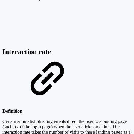
Interaction rate
Definition
Certain simulated phishing emails direct the user to a landing page
(such as a fake login page) when the user clicks on a link. The
interaction rate takes the number of visits to these landing pages as a