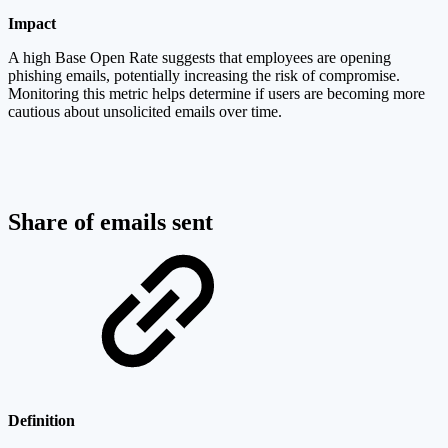
Impact
A high Base Open Rate suggests that employees are opening
phishing emails, potentially increasing the risk of compromise.
Monitoring this metric helps determine if users are becoming more
cautious about unsolicited emails over time.
Share of emails sent
Definition