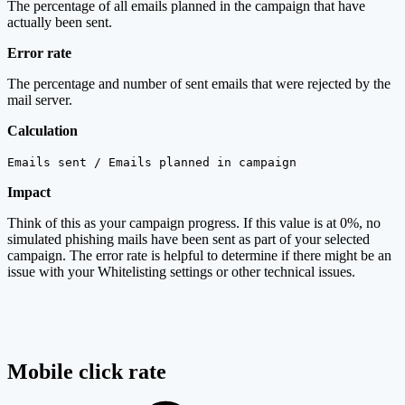
The percentage of all emails planned in the campaign that have
actually been sent.
Error rate
The percentage and number of sent emails that were rejected by the
mail server.
Calculation
Emails sent / Emails planned in campaign
Impact
Think of this as your campaign progress. If this value is at 0%, no
simulated phishing mails have been sent as part of your selected
campaign. The error rate is helpful to determine if there might be an
issue with your Whitelisting settings or other technical issues.
Mobile click rate