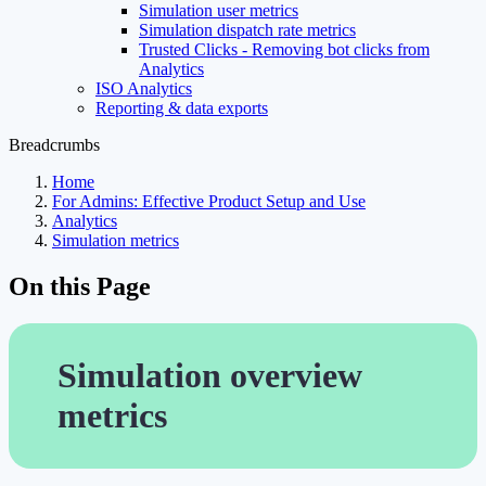
Simulation user metrics
Simulation dispatch rate metrics
Trusted Clicks - Removing bot clicks from
Analytics
ISO Analytics
Reporting & data exports
Breadcrumbs
Home
For Admins: Effective Product Setup and Use
Analytics
Simulation metrics
On this Page
Simulation overview
metrics