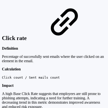
Click rate
Definition
Percentage of successfully sent emails where the user clicked on an
element in the email.
Calculation
Click count / Sent mails count
Impact
A high Base Click Rate suggests that employees are still prone to
phishing attempts, indicating a need for further training. A
decreasing trend in this metric demonstrates improved awareness
and reduced risk exposure.