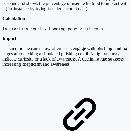
baseline and shows the percentage of users who tried to interact with
it (for instance by trying to enter account data).
Calculation
Interaction count / Landing page visit count
Impact
This metric measures how often users engage with phishing landing
pages after clicking a simulated phishing email. A high rate may
indicate curiosity or a lack of awareness. A declining rate suggests
increasing skepticism and awareness.