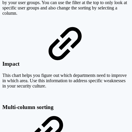
by your user groups. You can use the filter at the top to only look at
specific user groups and also change the sorting by selecting a
column.
Impact
This chart helps you figure out which departments need to improve
in which area. Use this information to address specific weaknesses
in your security culture.
Multi-column sorting