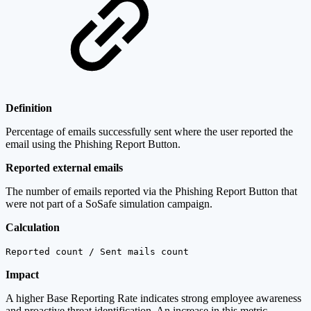
Definition
Percentage of emails successfully sent where the user reported the
email using the Phishing Report Button.
Reported external emails
The number of emails reported via the Phishing Report Button that
were not part of a SoSafe simulation campaign.
Calculation
Reported count / Sent mails count
Impact
A higher Base Reporting Rate indicates strong employee awareness
and proactive threat identification. An increase in this metric