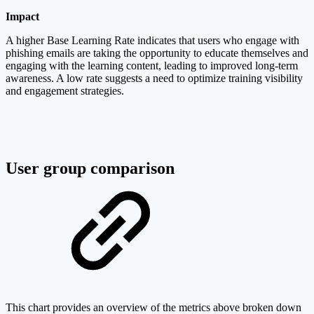
Impact
A higher Base Learning Rate indicates that users who engage with
phishing emails are taking the opportunity to educate themselves and
engaging with the learning content, leading to improved long-term
awareness. A low rate suggests a need to optimize training visibility
and engagement strategies.
User group comparison
This chart provides an overview of the metrics above broken down