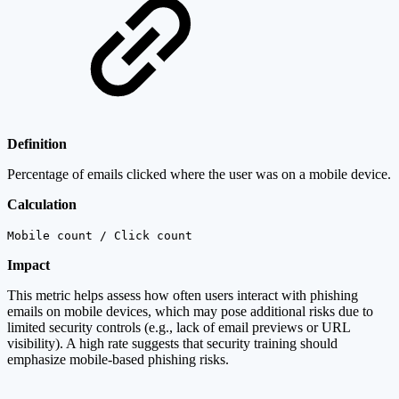
Definition
Percentage of emails clicked where the user was on a mobile device.
Calculation
Mobile count / Click count
Impact
This metric helps assess how often users interact with phishing
emails on mobile devices, which may pose additional risks due to
limited security controls (e.g., lack of email previews or URL
visibility). A high rate suggests that security training should
emphasize mobile-based phishing risks.