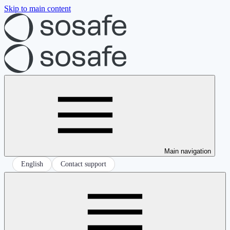
Skip to main content
Main navigation
English
Contact support