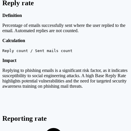
Reply rate
Definition
Percentage of emails successfully sent where the user replied to the
email. Automated replies are not counted.
Calculation
Reply count / Sent mails count
Impact
Replying to phishing emails is a significant risk factor, as it indicates
susceptibility to social engineering attacks. A high Base Reply Rate
highlights potential vulnerabilities and the need for targeted security
awareness training on phishing mail threats.
Reporting rate