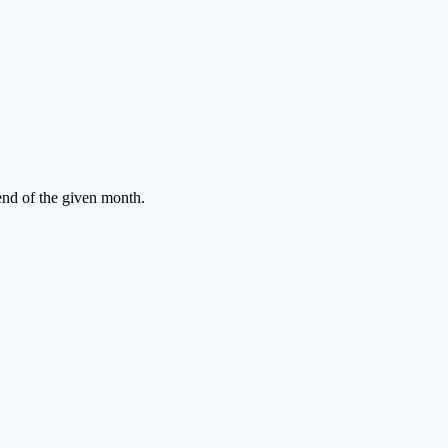
 end of the given month.