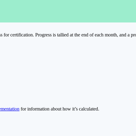
for certification. Progress is tallied at the end of each month, and a p
ementation
for information about how it’s calculated.