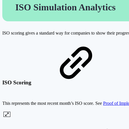
ISO Simulation Analytics
ISO scoring gives a standard way for companies to show their progress 
ISO Scoring
This represents the most recent month’s ISO score. See
Proof of Impl