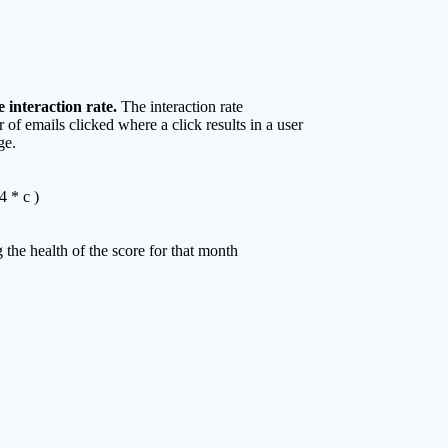
 interaction rate.
The interaction rate
of emails clicked where a click results in a user
ge.
4 * c )
 the health of the score for that month