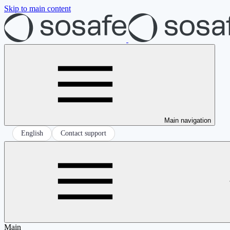
Skip to main content
Main navigation
English
Contact support
Main