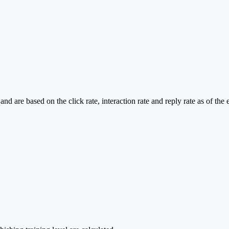
d are based on the click rate, interaction rate and reply rate as of the