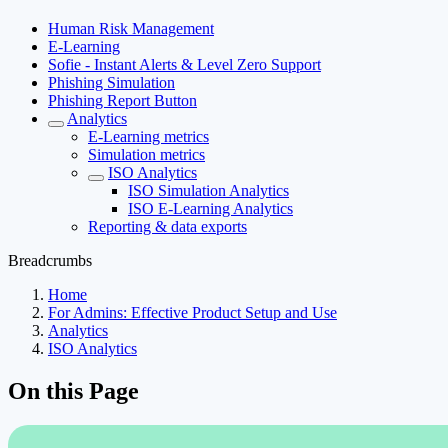
Human Risk Management
E-Learning
Sofie - Instant Alerts & Level Zero Support
Phishing Simulation
Phishing Report Button
Analytics
E-Learning metrics
Simulation metrics
ISO Analytics
ISO Simulation Analytics
ISO E-Learning Analytics
Reporting & data exports
Breadcrumbs
Home
For Admins: Effective Product Setup and Use
Analytics
ISO Analytics
On this Page