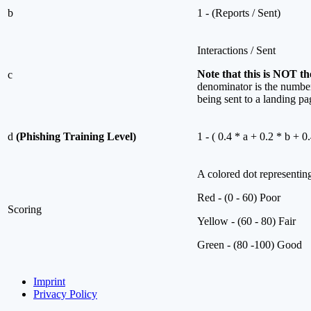
b
1 - (Reports / Sent)
Interactions / Sent
Note that this is NOT the
c
denominator is the number 
being sent to a landing pa
d
(Phishing Training Level)
1 - ( 0.4 * a + 0.2 * b + 0.
A colored dot representing
Red - (0 - 60) Poor
Scoring
Yellow - (60 - 80) Fair
Green - (80 -100) Good
Imprint
Privacy Policy