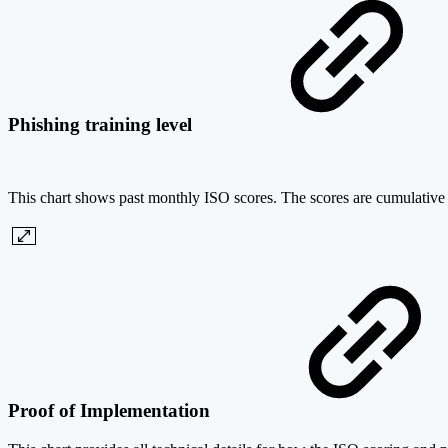
Phishing training level
This chart shows past monthly ISO scores. The scores are cumulative an
Proof of Implementation