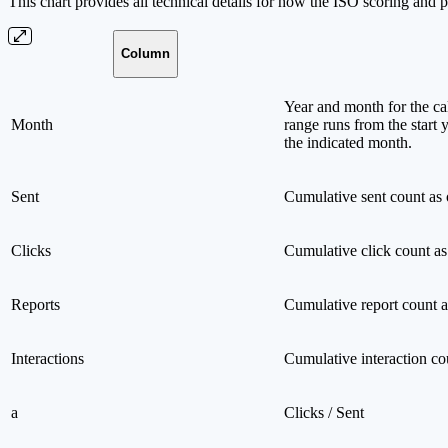
This chart provides all technical details for how the ISO scoring and ph
Column
Year and month for the cal
Month
range runs from the start 
the indicated month.
Sent
Cumulative sent count as 
Clicks
Cumulative click count as
Reports
Cumulative report count a
Interactions
Cumulative interaction co
a
Clicks / Sent