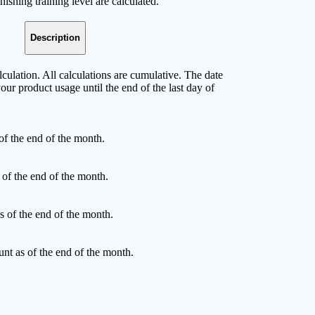
ishing training level are calculated.
Description
culation. All calculations are cumulative. The date
your product usage until the end of the last day of
of the end of the month.
 of the end of the month.
s of the end of the month.
unt as of the end of the month.