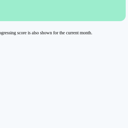
rogressing score is also shown for the current month.