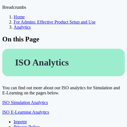
Breadcrumbs
Home
For Admins: Effective Product Setup and Use
Analytics
On this Page
ISO Analytics
You can find out more about our ISO analytics for Simulation and
E-Learning on the pages below.
ISO Simulation Analytics
ISO E-Learning Analytics
Imprint
Privacy Policy