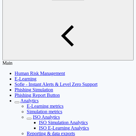
Main
Human Risk Management
E-Learning
Sofie - Instant Alerts & Level Zero Support
Phishing Simulation
Phishing Report Button
Analytics
E-Learning metrics
Simulation metrics
ISO Analytics
ISO Simulation Analytics
ISO E-Learning Analytics
Reporting & data exports