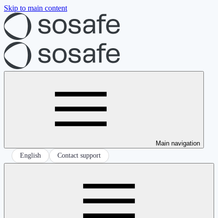
Skip to main content
Main navigation
English
Contact support