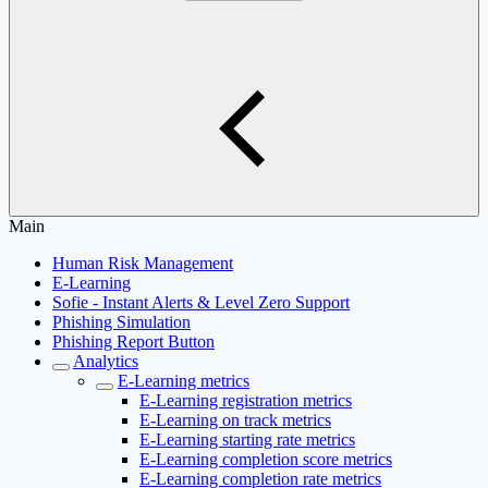
Main
Human Risk Management
E-Learning
Sofie - Instant Alerts & Level Zero Support
Phishing Simulation
Phishing Report Button
Analytics
E-Learning metrics
E-Learning registration metrics
E-Learning on track metrics
E-Learning starting rate metrics
E-Learning completion score metrics
E-Learning completion rate metrics