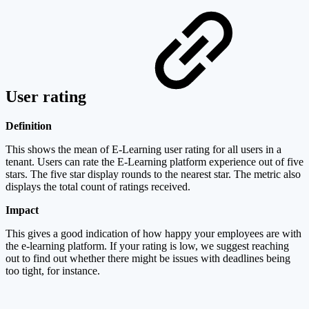
User rating
Definition
This shows the mean of E-Learning user rating for all users in a
tenant. Users can rate the E-Learning platform experience out of five
stars. The five star display rounds to the nearest star. The metric also
displays the total count of ratings received.
Impact
This gives a good indication of how happy your employees are with
the e-learning platform. If your rating is low, we suggest reaching
out to find out whether there might be issues with deadlines being
too tight, for instance.