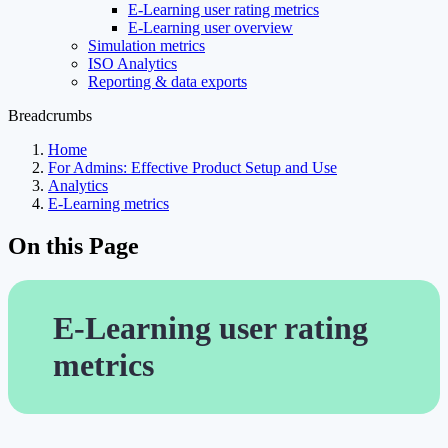
E-Learning user rating metrics
E-Learning user overview
Simulation metrics
ISO Analytics
Reporting & data exports
Breadcrumbs
Home
For Admins: Effective Product Setup and Use
Analytics
E-Learning metrics
On this Page
E-Learning user rating
metrics