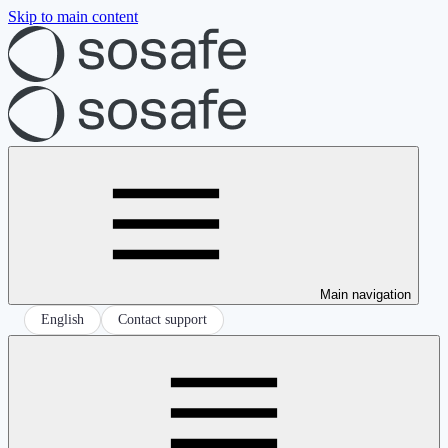
Skip to main content
Main navigation
English
Contact support