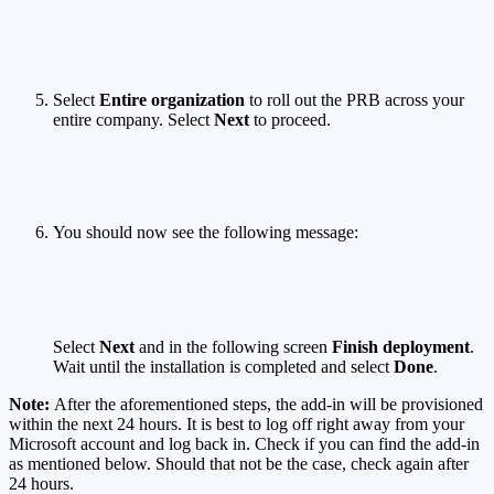
Select
Entire organization
to roll out the PRB across your
entire company. Select
Next
to proceed.
You should now see the following message:
Select
Next
and in the following screen
Finish deployment
.
Wait until the installation is completed and select
Done
.
Note:
After the aforementioned steps, the add-in will be provisioned
within the next 24 hours. It is best to log off right away from your
Microsoft account and log back in. Check if you can find the add-in
as mentioned below. Should that not be the case, check again after
24 hours.