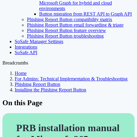
Microsoft Graph for hybrid and cloud
environments
Button migration from REST API to Graph API
Phishing Report Button compatibility matrix
Phishing Report Button email forwarding & triage
Phishing Report Button feature overview
Phishing Report Button troubleshooting
SoSafe Manager Settings
Integrations
SoSafe API
Breadcrumbs
Home
For Admins: Technical Implementation & Troubleshooting
Phishing Report Button
Installing the Phishing Report Button
On this Page
PRB installation manual