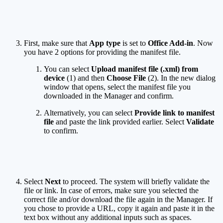
First, make sure that
App type
is set to
Office Add-in
. Now
you have 2 options for providing the manifest file.
You can select
Upload manifest file (.xml) from
device
(1) and then
Choose File
(2). In the new dialog
window that opens, select the manifest file you
downloaded in the Manager and confirm.
Alternatively, you can select
Provide link to manifest
file
and paste the link provided earlier. Select
Validate
to confirm.
Select
Next
to proceed. The system will briefly validate the
file or link. In case of errors, make sure you selected the
correct file and/or download the file again in the Manager. If
you chose to provide a URL, copy it again and paste it in the
text box without any additional inputs such as spaces.