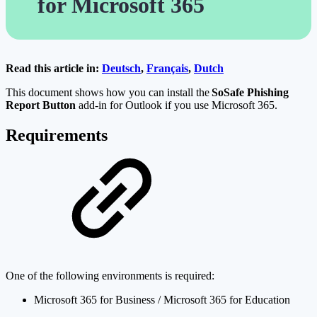
for Microsoft 365
Read this article in:
Deutsch
,
Français
,
Dutch
This document shows how you can install the
SoSafe Phishing
Report Button
add-in for Outlook if you use Microsoft 365.
Requirements
One of the following environments is required:
Microsoft 365 for Business / Microsoft 365 for Education