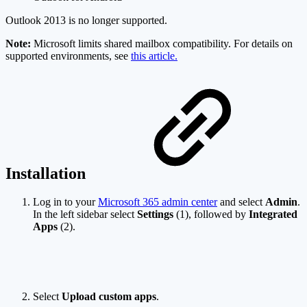
Outlook 2013 is no longer supported.
Note:
Microsoft limits shared mailbox compatibility. For details on
supported environments, see
this article.
Installation
Log in to your
Microsoft 365 admin center
and select
Admin
.
In the left sidebar select
Settings
(1), followed by
Integrated
Apps
(2).
Select
Upload custom apps
.