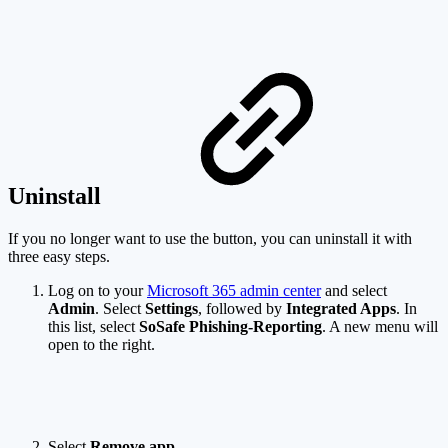
Uninstall
If you no longer want to use the button, you can uninstall it with
three easy steps.
Log on to your
Microsoft 365 admin center
and select
Admin
. Select
Settings
, followed by
Integrated Apps
. In
this list, select
SoSafe Phishing-Reporting
. A new menu will
open to the right.
Select
Remove app
.