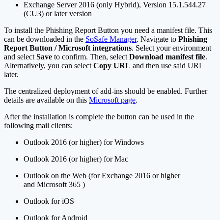
Exchange Server 2016 (only Hybrid), Version 15.1.544.27
(CU3) or later version
To install the Phishing Report Button you need a manifest file. This
can be downloaded in the
SoSafe Manager
. Navigate to
Phishing
Report Button / Microsoft integrations
. Select your environment
and select
Save
to confirm. Then, select
Download manifest file
.
Alternatively, you can select
Copy URL
and then use said URL
later.
The centralized deployment of add-ins should be enabled. Further
details are available on this
Microsoft page
.
After the installation is complete the button can be used in the
following mail clients:
Outlook 2016 (or higher) for Windows
Outlook 2016 (or higher) for Mac
Outlook on the Web (for Exchange 2016 or higher
and Microsoft 365 )
Outlook for iOS
Outlook for Android