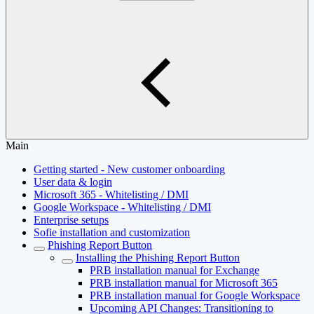
Main
Getting started - New customer onboarding
User data & login
Microsoft 365 - Whitelisting / DMI
Google Workspace - Whitelisting / DMI
Enterprise setups
Sofie installation and customization
Phishing Report Button
Installing the Phishing Report Button
PRB installation manual for Exchange
PRB installation manual for Microsoft 365
PRB installation manual for Google Workspace
Upcoming API Changes: Transitioning to