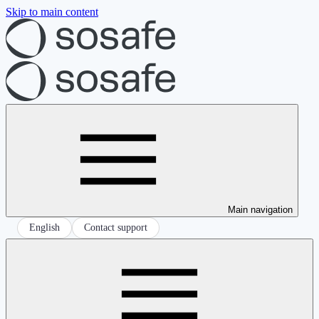
Skip to main content
Main navigation
English
Contact support