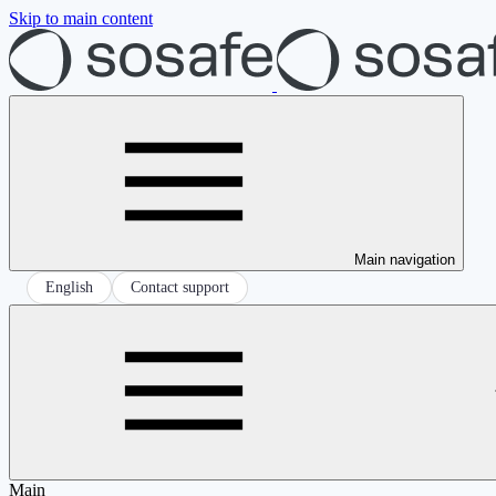
Skip to main content
Main navigation
English
Contact support
Main