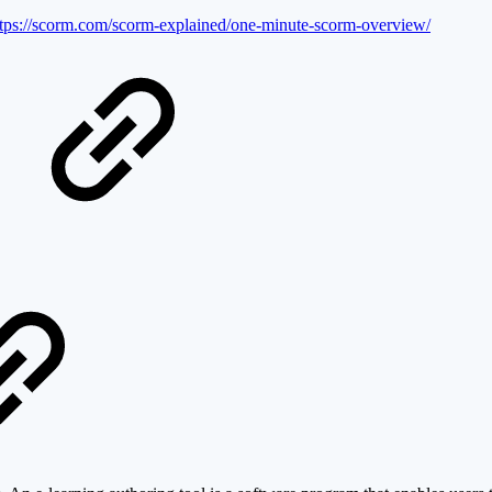
ttps://scorm.com/scorm-explained/one-minute-scorm-overview/