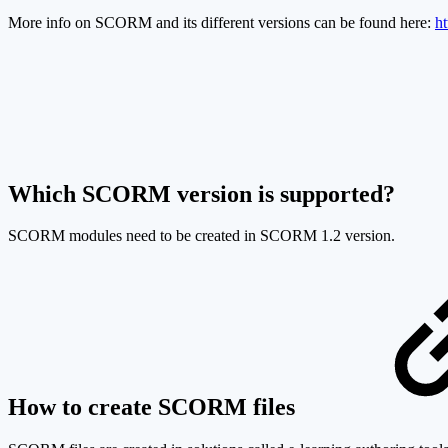
More info on SCORM and its different versions can be found here:
h
Which SCORM version is supported?
SCORM modules need to be created in SCORM 1.2 version.
How to create SCORM files