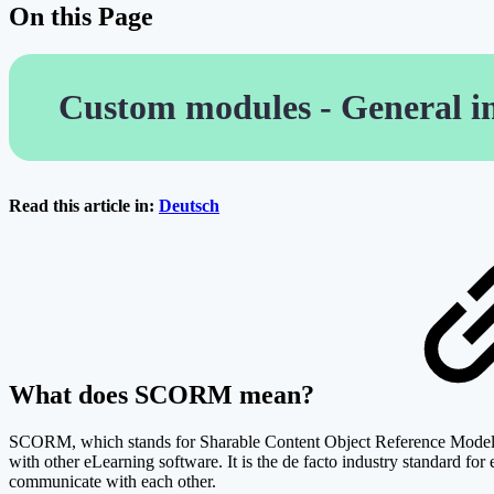
On this Page
Custom modules - General i
Read this article in:
Deutsch
What does SCORM mean?
SCORM, which stands for Sharable Content Object Reference Model, is
with other eLearning software. It is the de facto industry standard
communicate with each other.