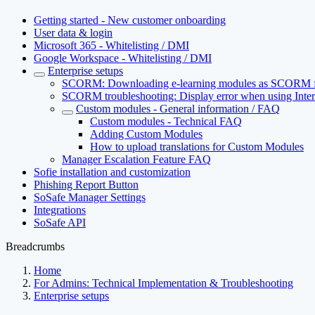
Getting started - New customer onboarding
User data & login
Microsoft 365 - Whitelisting / DMI
Google Workspace - Whitelisting / DMI
Enterprise setups
SCORM: Downloading e-learning modules as SCORM f
SCORM troubleshooting: Display error when using Inter
Custom modules - General information / FAQ
Custom modules - Technical FAQ
Adding Custom Modules
How to upload translations for Custom Modules
Manager Escalation Feature FAQ
Sofie installation and customization
Phishing Report Button
SoSafe Manager Settings
Integrations
SoSafe API
Breadcrumbs
Home
For Admins: Technical Implementation & Troubleshooting
Enterprise setups