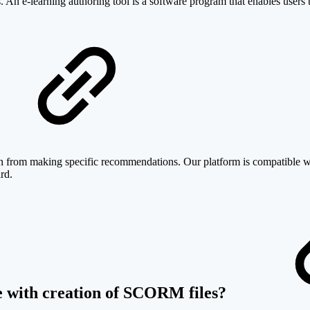
. An e-learning authoring tool is a software program that enables users t
ain from making specific recommendations. Our platform is compatible w
rd.
de with creation of SCORM files?