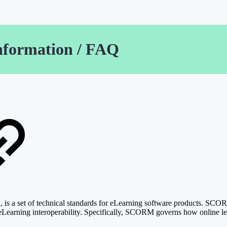
nformation / FAQ
 a set of technical standards for eLearning software products. SCORM 
 for eLearning interoperability. Specifically, SCORM governs how onli