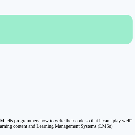
tells programmers how to write their code so that it can “play well”
ne learning content and Learning Management Systems (LMSs)