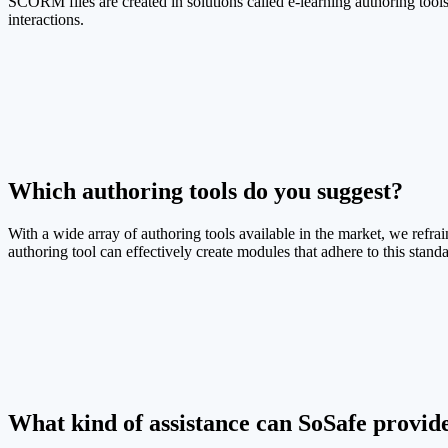
SCORM files are created in solutions called e-learning authoring tools
interactions.
Which authoring tools do you suggest?
With a wide array of authoring tools available in the market, we refr
authoring tool can effectively create modules that adhere to this standa
What kind of assistance can SoSafe provi