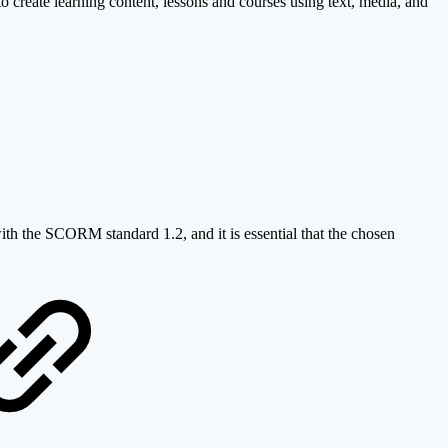
o create learning content, lessons and courses using text, media, and
ith the SCORM standard 1.2, and it is essential that the chosen