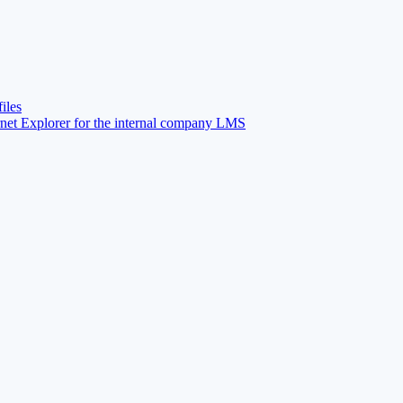
iles
net Explorer for the internal company LMS